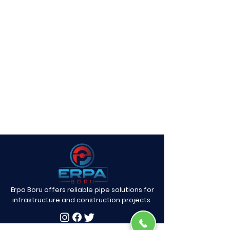
Erpa Boru offers reliable pipe solutions for
infrastructure and construction projects.