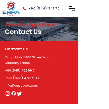
+90 (544) 341 70 40
Adana Erpa Pipe & Plastic
Contact Us
Contact us
Dagci Mah. 5904 Street No:1
Saricam/Adana
+90 (545) 462 99 01
+90 (533) 462 99 01
info@erpaboru.com