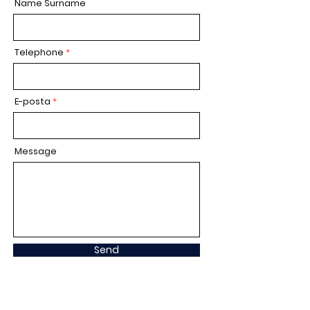
Name Surname
Telephone
E-posta
Message
Send