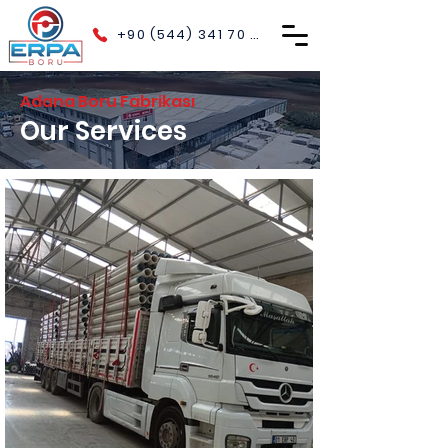
+90 (544) 341 70 40
Adana Boru Fabrikası
Our Services